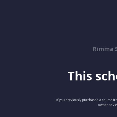
Rimma S
This scho
If you previously purchased a course fro
owner or vie