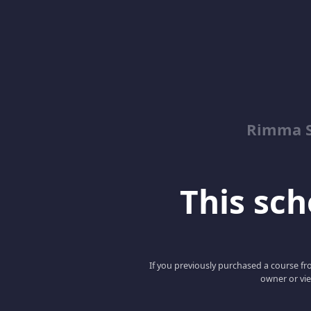
Rimma S
This scho
If you previously purchased a course fro
owner or vie