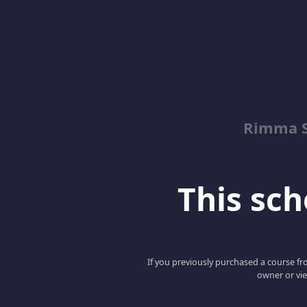
Rimma S
This scho
If you previously purchased a course fro
owner or vie